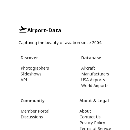
Airport-Data
Capturing the beauty of aviation since 2004.
Discover
Database
Photographers
Aircraft
Slideshows
Manufacturers
API
USA Airports
World Airports
Community
About & Legal
Member Portal
About
Discussions
Contact Us
Privacy Policy
Terms of Service