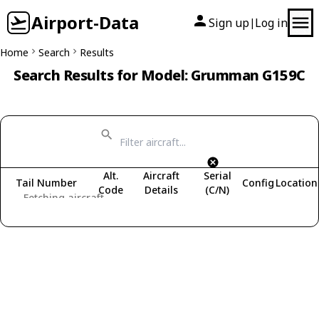
Airport-Data
Sign up
Log in
|
Home
Search
Results
Search Results for Model: Grumman G159C
Alt.
Aircraft
Serial
Tail Number
Config
Location
Code
Details
(C/N)
Fetching aircraft...