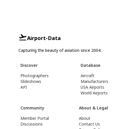
Airport-Data
Capturing the beauty of aviation since 2004.
Discover
Database
Photographers
Aircraft
Slideshows
Manufacturers
API
USA Airports
World Airports
Community
About & Legal
Member Portal
About
Discussions
Contact Us