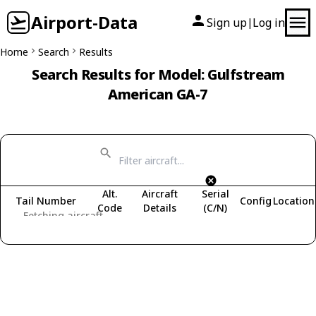
Airport-Data
Sign up
Log in
|
Home
Search
Results
Search Results for Model: Gulfstream
American GA-7
Alt.
Aircraft
Serial
Tail Number
Config
Location
Code
Details
(C/N)
Fetching aircraft...