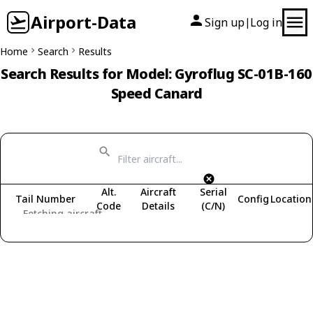
Airport-Data
Sign up
Log in
|
Home
Search
Results
Search Results for Model: Gyroflug SC-01B-160
Speed Canard
Alt.
Aircraft
Serial
Tail Number
Config
Location
Code
Details
(C/N)
Fetching aircraft...