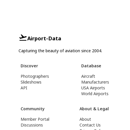
Airport-Data
Capturing the beauty of aviation since 2004.
Discover
Database
Photographers
Aircraft
Slideshows
Manufacturers
API
USA Airports
World Airports
Community
About & Legal
Member Portal
About
Discussions
Contact Us