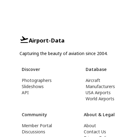
Airport-Data
Capturing the beauty of aviation since 2004.
Discover
Database
Photographers
Aircraft
Slideshows
Manufacturers
API
USA Airports
World Airports
Community
About & Legal
Member Portal
About
Discussions
Contact Us