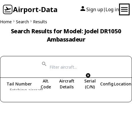
Airport-Data
Sign up
Log in
|
Home
Search
Results
Search Results for Model: Jodel DR1050
Ambassadeur
Alt.
Aircraft
Serial
Tail Number
Config
Location
Code
Details
(C/N)
Fetching aircraft...