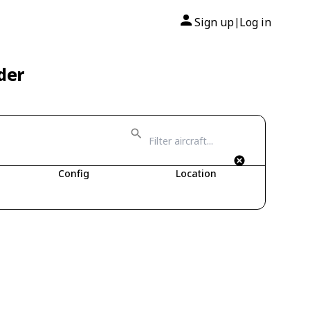
Sign up
Log in
|
der
Config
Location