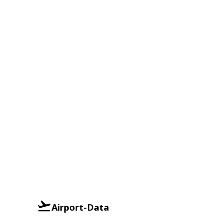
Airport-Data