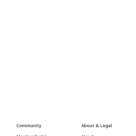
Community
About & Legal