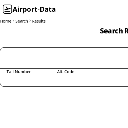
Airport-Data
Home
Search
Results
Search R
Tail Number
Alt. Code
Fetching aircraft...