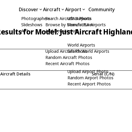
Discover
Aircraft
Airport
Community
Photographers
Search Aircraft & Photo
USA Airports
Slideshows
Browse by Manufacturer
Search USA Airports
esults for Model: Just Aircraft Highlan
API
Add New Aircraft
World Airports
Upload Aircraft Photo
Search World Airports
Random Aircraft Photos
Recent Aircraft Photos
Upload Airport Photo
Aircraft Details
Serial (C/N)
Random Airport Photos
Recent Airport Photos