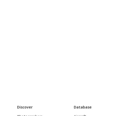
Discover
Database