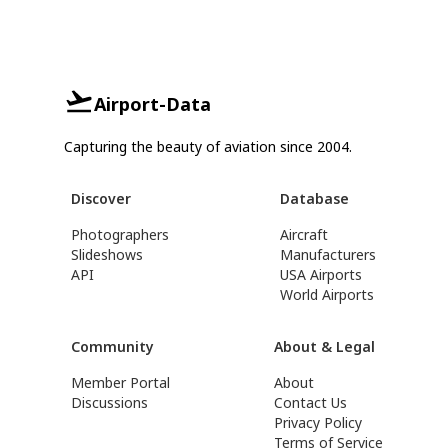
Airport-Data
Capturing the beauty of aviation since 2004.
Discover
Database
Photographers
Aircraft
Slideshows
Manufacturers
API
USA Airports
World Airports
Community
About & Legal
Member Portal
About
Discussions
Contact Us
Privacy Policy
Terms of Service