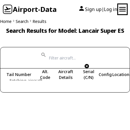
Airport-Data
Sign up
Log in
|
Home
Search
Results
Search Results for Model: Lancair Super ES
Alt.
Aircraft
Serial
Tail Number
Config
Location
Code
Details
(C/N)
Fetching aircraft...