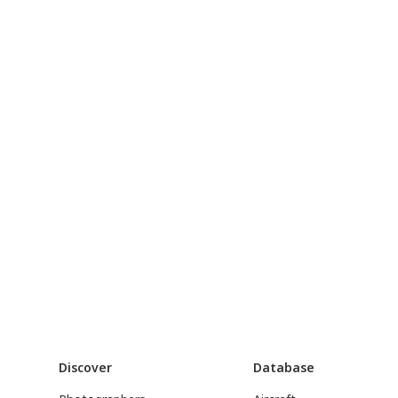
Discover
Database