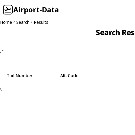
Airport-Data
Home
Search
Results
Search Res
Tail Number
Alt. Code
Fetching aircraft...