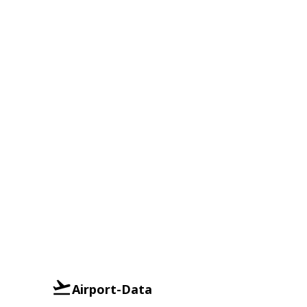
Airport-Data