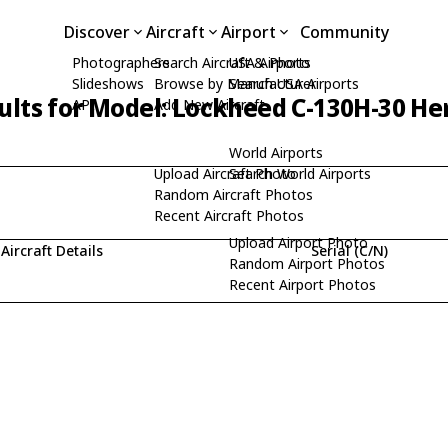
Discover
Aircraft
Airport
Community
Photographers
Search Aircraft & Photo
USA Airports
Slideshows
Browse by Manufacturer
Search USA Airports
ults for Model: Lockheed C-130H-30 He
API
Add New Aircraft
World Airports
Upload Aircraft Photo
Search World Airports
Random Aircraft Photos
Recent Aircraft Photos
Upload Airport Photo
Aircraft Details
Serial (C/N)
Random Airport Photos
Recent Airport Photos