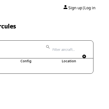
Sign up
Log in
|
rcules
Config
Location