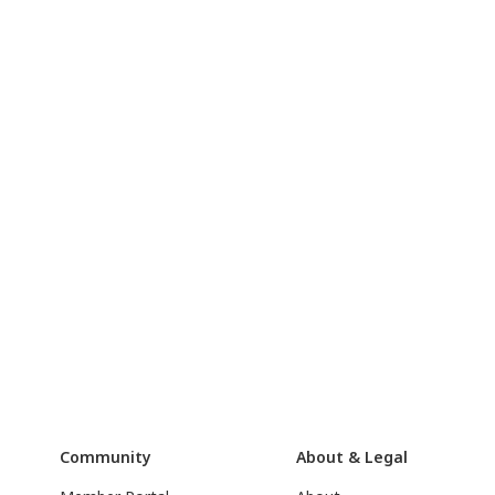
Community
About & Legal