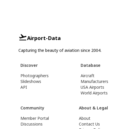
Airport-Data
Capturing the beauty of aviation since 2004.
Discover
Database
Photographers
Aircraft
Slideshows
Manufacturers
API
USA Airports
World Airports
Community
About & Legal
Member Portal
About
Discussions
Contact Us