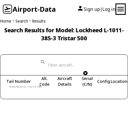
Airport-Data
Sign up
Log in
|
Home
Search
Results
Search Results for Model: Lockheed L-1011-
385-3 Tristar 500
Alt.
Aircraft
Serial
Tail Number
Config
Location
Code
Details
(C/N)
Fetching aircraft...