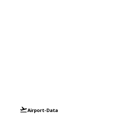
Airport-Data