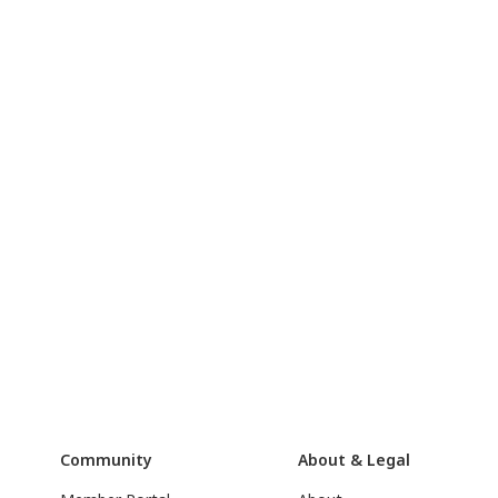
Community
About & Legal