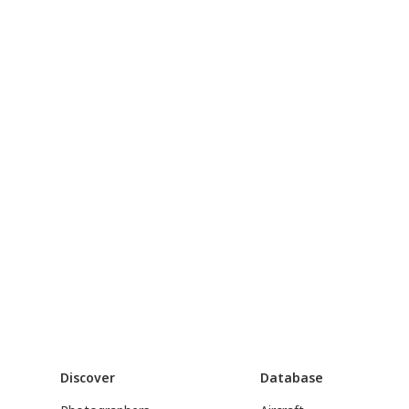
Discover
Database