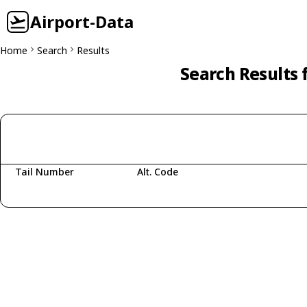
Airport-Data
Home
Search
Results
Search Results 
Tail Number
Alt. Code
Fetching aircraft...