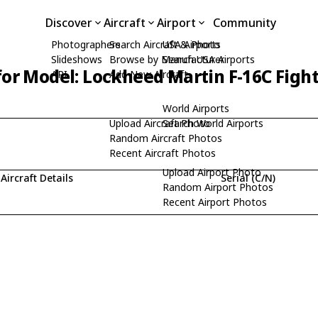
Discover
Aircraft
Airport
Community
Photographers
Search Aircraft & Photo
USA Airports
Slideshows
Browse by Manufacturer
Search USA Airports
for Model: Lockheed Martin F-16C Figh
API
Add New Aircraft
World Airports
Upload Aircraft Photo
Search World Airports
Random Aircraft Photos
Recent Aircraft Photos
Upload Airport Photo
Aircraft Details
Serial (C/N)
Random Airport Photos
Recent Airport Photos