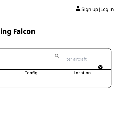
Sign up
Log in
|
ting Falcon
Config
Location