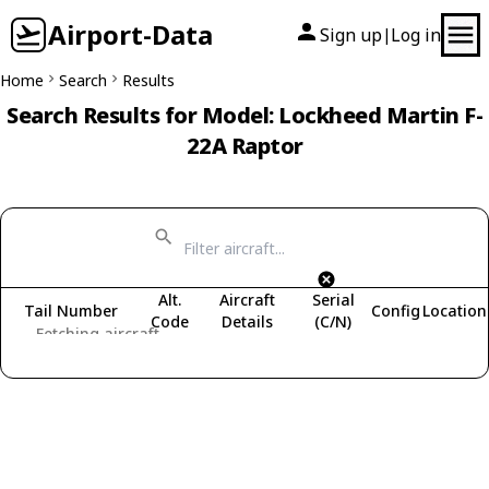
Airport-Data
Sign up
Log in
|
Home
Search
Results
Search Results for Model: Lockheed Martin F-
22A Raptor
Alt.
Aircraft
Serial
Tail Number
Config
Location
Code
Details
(C/N)
Fetching aircraft...