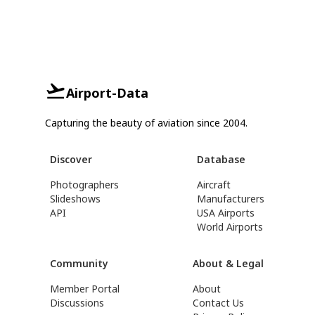
Airport-Data
Capturing the beauty of aviation since 2004.
Discover
Database
Photographers
Aircraft
Slideshows
Manufacturers
API
USA Airports
World Airports
Community
About & Legal
Member Portal
About
Discussions
Contact Us