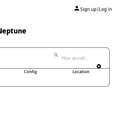
Sign up
Log in
|
 Neptune
Config
Location