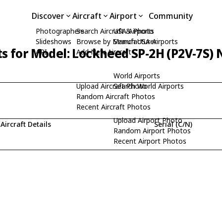
Discover
Aircraft
Airport
Community
Photographers
Search Aircraft & Photo
USA Airports
Slideshows
Browse by Manufacturer
Search USA Airports
ts for Model: Lockheed SP-2H (P2V-7S)
API
Add New Aircraft
World Airports
Upload Aircraft Photo
Search World Airports
Random Aircraft Photos
Recent Aircraft Photos
Upload Airport Photo
Aircraft Details
Serial (C/N)
Random Airport Photos
Recent Airport Photos