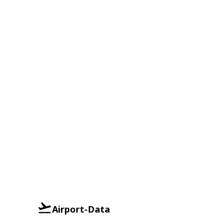
Airport-Data