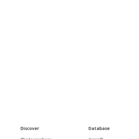
Discover
Database