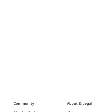
Community
About & Legal