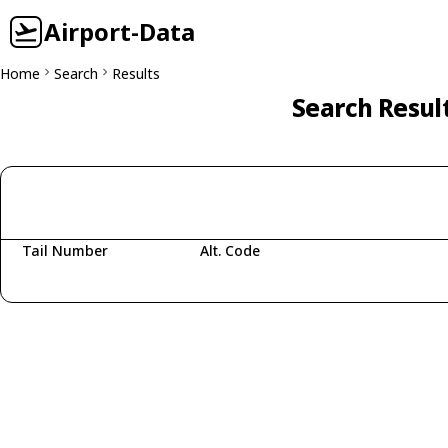
Airport-Data
Home
Search
Results
Search Resul
Tail Number
Alt. Code
Fetching aircraft...