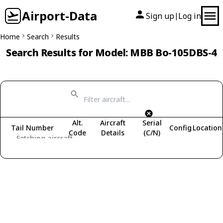
Airport-Data
Sign up
Log in
|
Home
Search
Results
Search Results for Model: MBB Bo-105DBS-4
Alt.
Aircraft
Serial
Tail Number
Config
Location
Code
Details
(C/N)
Fetching aircraft...