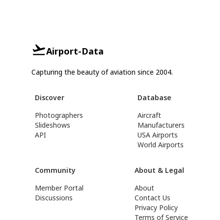
Airport-Data
Capturing the beauty of aviation since 2004.
Discover
Database
Photographers
Aircraft
Slideshows
Manufacturers
API
USA Airports
World Airports
Community
About & Legal
Member Portal
About
Discussions
Contact Us
Privacy Policy
Terms of Service