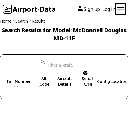
Airport-Data
Sign up
Log in
|
Home
Search
Results
Search Results for Model: McDonnell Douglas
MD-11F
Alt.
Aircraft
Serial
Tail Number
Config
Location
Code
Details
(C/N)
Fetching aircraft...