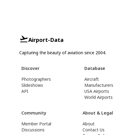
Airport-Data
Capturing the beauty of aviation since 2004.
Discover
Database
Photographers
Aircraft
Slideshows
Manufacturers
API
USA Airports
World Airports
Community
About & Legal
Member Portal
About
Discussions
Contact Us