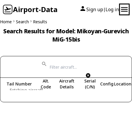
Airport-Data
Sign up
Log in
|
Home
Search
Results
Search Results for Model: Mikoyan-Gurevich
MiG-15bis
Alt.
Aircraft
Serial
Tail Number
Config
Location
Code
Details
(C/N)
Fetching aircraft...