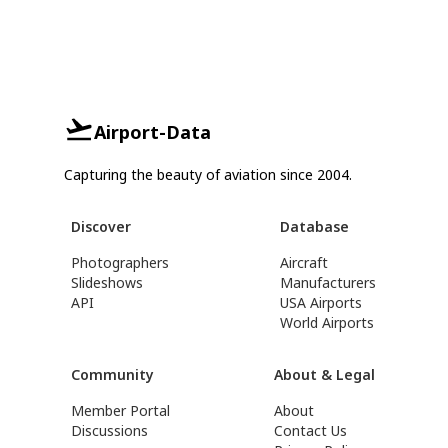
Airport-Data
Capturing the beauty of aviation since 2004.
Discover
Database
Photographers
Aircraft
Slideshows
Manufacturers
API
USA Airports
World Airports
Community
About & Legal
Member Portal
About
Discussions
Contact Us