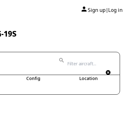
Sign up
Log in
|
G-19S
Config
Location