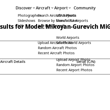
Discover
Aircraft
Airport
Community
Photographers
Search Aircraft & Photo
USA Airports
Slideshows
Browse by Manufacturer
Search USA Airports
sults for Model: Mikoyan-Gurevich Mi
API
Add New Aircraft
World Airports
Upload Aircraft Photo
Search World Airports
Random Aircraft Photos
Recent Aircraft Photos
Upload Airport Photo
Aircraft Details
Serial (C/N)
Random Airport Photos
Recent Airport Photos