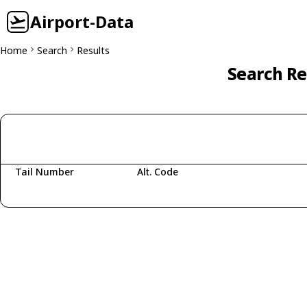
Airport-Data
Home
Search
Results
Search Re
Tail Number
Alt. Code
Fetching aircraft...