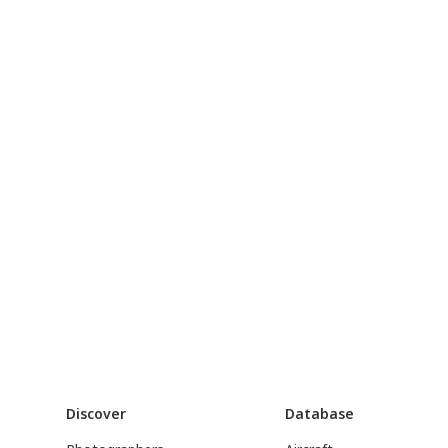
Discover
Database