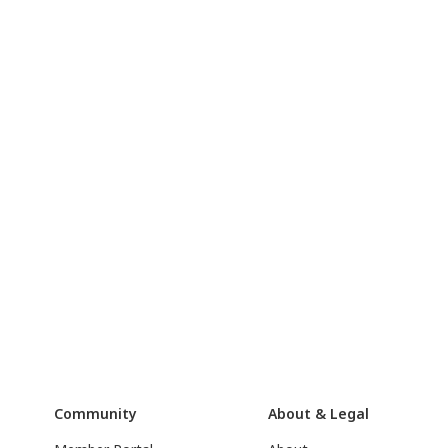
Community
About & Legal