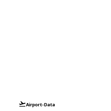
Airport-Data