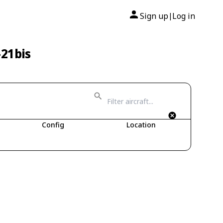
Sign up
Log in
|
-21bis
Config
Location