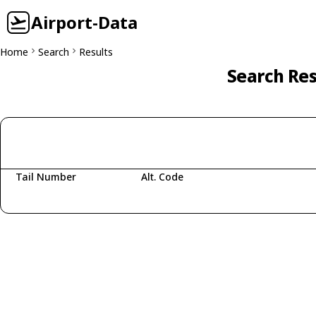
Airport-Data
Home
Search
Results
Search Res
Tail Number
Alt. Code
Fetching aircraft...