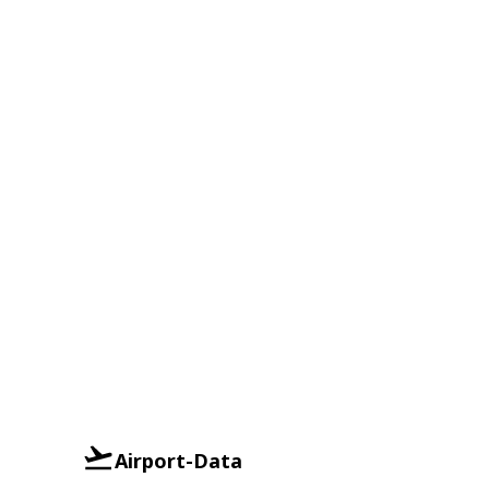
Airport-Data