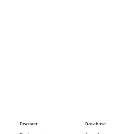
Discover
Database