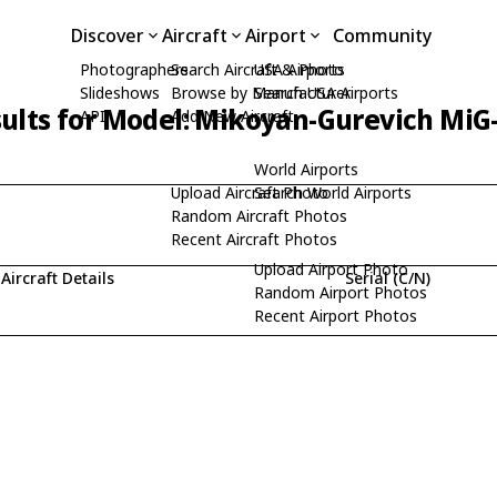
Discover
Aircraft
Airport
Community
Photographers
Search Aircraft & Photo
USA Airports
Slideshows
Browse by Manufacturer
Search USA Airports
ults for Model: Mikoyan-Gurevich MiG
API
Add New Aircraft
World Airports
Upload Aircraft Photo
Search World Airports
Random Aircraft Photos
Recent Aircraft Photos
Upload Airport Photo
Aircraft Details
Serial (C/N)
Random Airport Photos
Recent Airport Photos