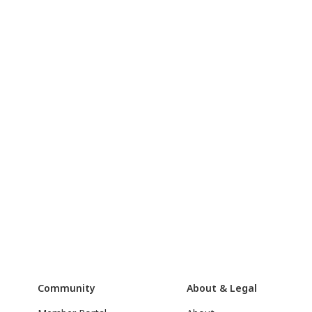
Community
About & Legal