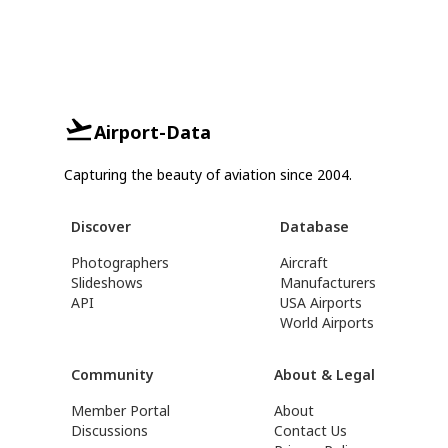
Airport-Data
Capturing the beauty of aviation since 2004.
Discover
Database
Photographers
Aircraft
Slideshows
Manufacturers
API
USA Airports
World Airports
Community
About & Legal
Member Portal
About
Discussions
Contact Us