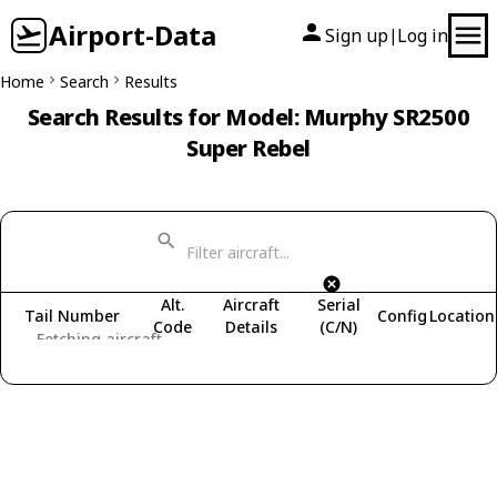
Airport-Data
Sign up
Log in
|
Home
Search
Results
Search Results for Model: Murphy SR2500
Super Rebel
Alt.
Aircraft
Serial
Tail Number
Config
Location
Code
Details
(C/N)
Fetching aircraft...