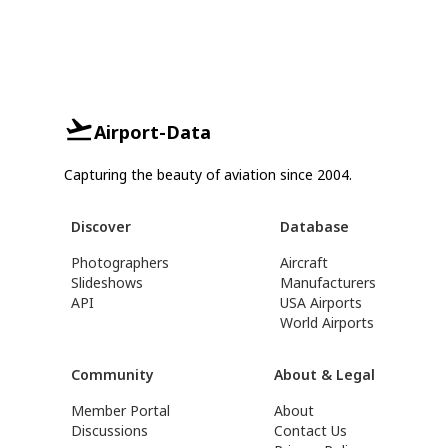
Airport-Data
Capturing the beauty of aviation since 2004.
Discover
Database
Photographers
Aircraft
Slideshows
Manufacturers
API
USA Airports
World Airports
Community
About & Legal
Member Portal
About
Discussions
Contact Us