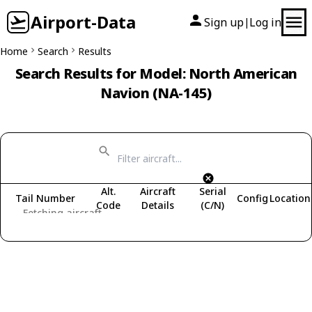
Airport-Data
Sign up
Log in
|
Home
Search
Results
Search Results for Model: North American
Navion (NA-145)
Alt.
Aircraft
Serial
Tail Number
Config
Location
Code
Details
(C/N)
Fetching aircraft...