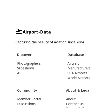
Airport-Data
Capturing the beauty of aviation since 2004.
Discover
Database
Photographers
Aircraft
Slideshows
Manufacturers
API
USA Airports
World Airports
Community
About & Legal
Member Portal
About
Discussions
Contact Us