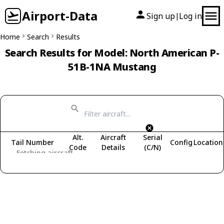
Airport-Data
Sign up
Log in
|
Home
Search
Results
Search Results for Model: North American P-
51B-1NA Mustang
Alt.
Aircraft
Serial
Tail Number
Config
Location
Code
Details
(C/N)
Fetching aircraft...