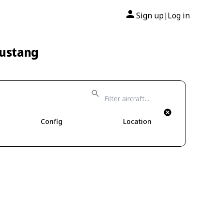
Sign up
Log in
|
Mustang
Config
Location