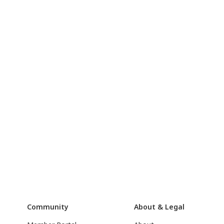
Community
About & Legal