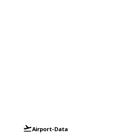
Airport-Data