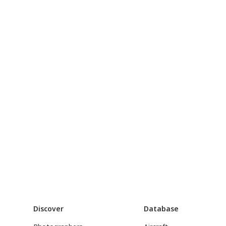
Discover
Database