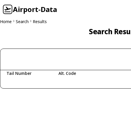
Airport-Data
Home
Search
Results
Search Resu
Tail Number
Alt. Code
Fetching aircraft...