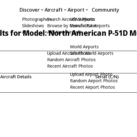
Discover
Aircraft
Airport
Community
Photographers
Search Aircraft & Photo
USA Airports
Slideshows
Browse by Manufacturer
Search USA Airports
lts for Model: North American P-51D 
API
Add New Aircraft
World Airports
Upload Aircraft Photo
Search World Airports
Random Aircraft Photos
Recent Aircraft Photos
Upload Airport Photo
Aircraft Details
Serial (C/N)
Random Airport Photos
Recent Airport Photos