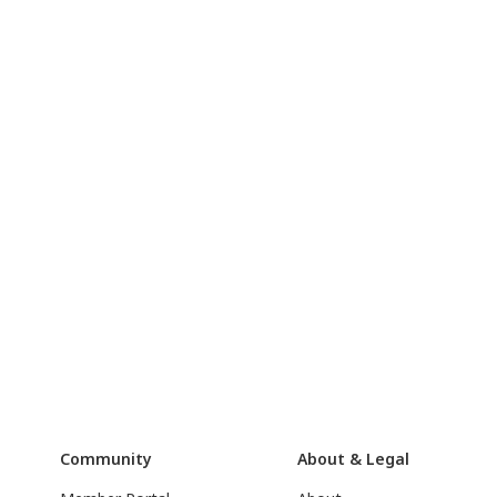
Community
About & Legal