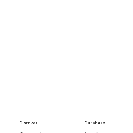
Discover
Database