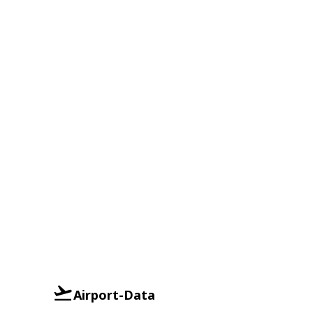
Airport-Data