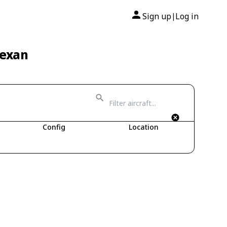
Sign up
Log in
|
Texan
Config
Location