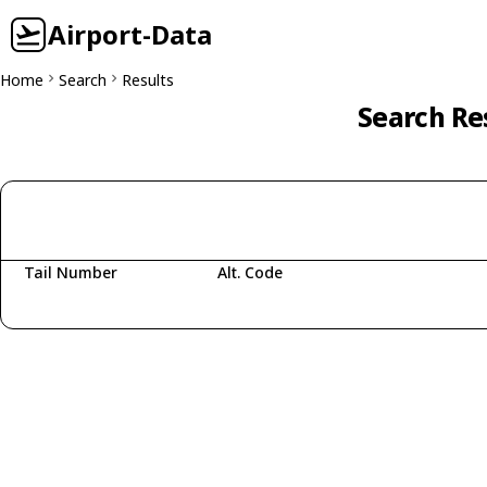
Airport-Data
Home
Search
Results
Search Re
Tail Number
Alt. Code
Fetching aircraft...