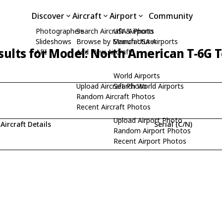
Discover
Aircraft
Airport
Community
Photographers
Search Aircraft & Photo
USA Airports
Slideshows
Browse by Manufacturer
Search USA Airports
sults for Model: North American T-6G 
API
Add New Aircraft
World Airports
Upload Aircraft Photo
Search World Airports
Random Aircraft Photos
Recent Aircraft Photos
Upload Airport Photo
Aircraft Details
Serial (C/N)
Random Airport Photos
Recent Airport Photos