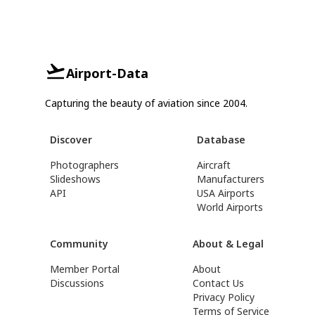
Airport-Data
Capturing the beauty of aviation since 2004.
Discover
Database
Photographers
Aircraft
Slideshows
Manufacturers
API
USA Airports
World Airports
Community
About & Legal
Member Portal
About
Discussions
Contact Us
Privacy Policy
Terms of Service