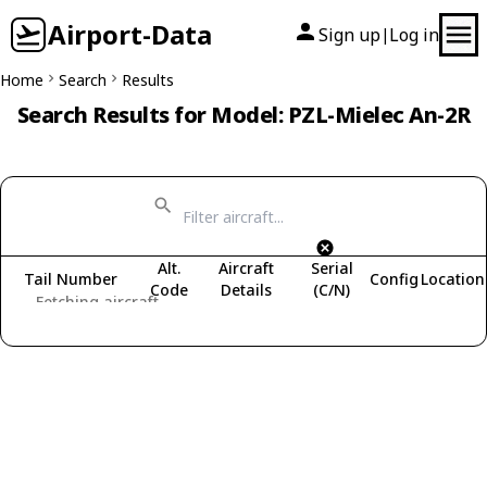
Airport-Data
Sign up
Log in
|
Home
Search
Results
Search Results for Model: PZL-Mielec An-2R
Alt.
Aircraft
Serial
Tail Number
Config
Location
Code
Details
(C/N)
Fetching aircraft...