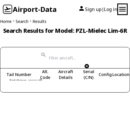
Airport-Data
Sign up
Log in
|
Home
Search
Results
Search Results for Model: PZL-Mielec Lim-6R
Alt.
Aircraft
Serial
Tail Number
Config
Location
Code
Details
(C/N)
Fetching aircraft...