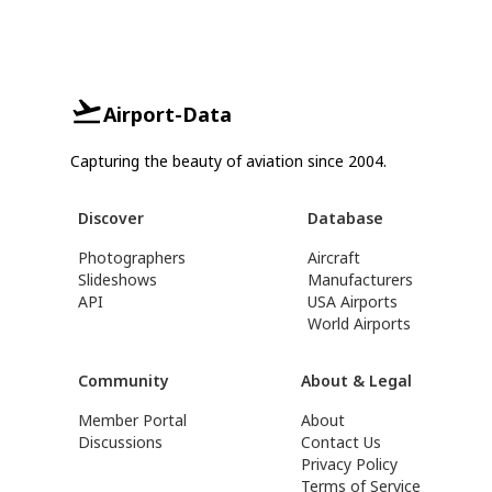
Airport-Data
Capturing the beauty of aviation since 2004.
Discover
Database
Photographers
Aircraft
Slideshows
Manufacturers
API
USA Airports
World Airports
Community
About & Legal
Member Portal
About
Discussions
Contact Us
Privacy Policy
Terms of Service