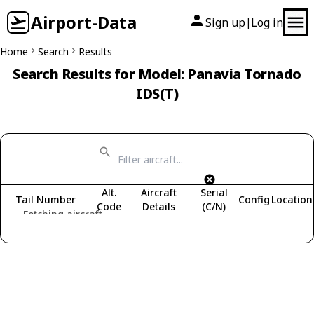
Airport-Data
Sign up
Log in
|
Home
Search
Results
Search Results for Model: Panavia Tornado
IDS(T)
Alt.
Aircraft
Serial
Tail Number
Config
Location
Code
Details
(C/N)
Fetching aircraft...