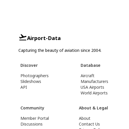
Airport-Data
Capturing the beauty of aviation since 2004.
Discover
Database
Photographers
Aircraft
Slideshows
Manufacturers
API
USA Airports
World Airports
Community
About & Legal
Member Portal
About
Discussions
Contact Us