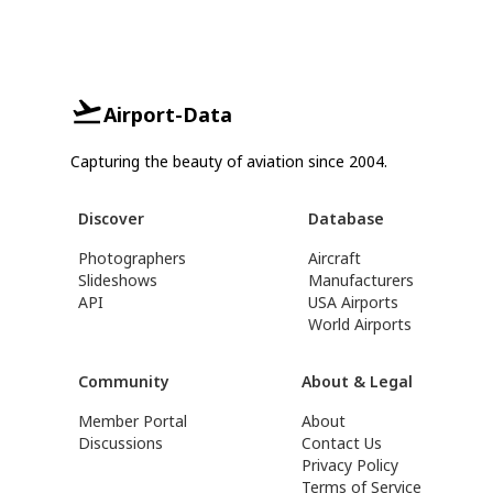
Airport-Data
Capturing the beauty of aviation since 2004.
Discover
Database
Photographers
Aircraft
Slideshows
Manufacturers
API
USA Airports
World Airports
Community
About & Legal
Member Portal
About
Discussions
Contact Us
Privacy Policy
Terms of Service