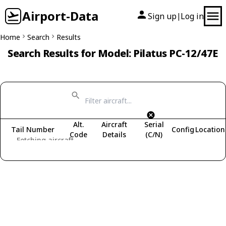
Airport-Data
Sign up
Log in
|
Home
Search
Results
Search Results for Model: Pilatus PC-12/47E
Alt.
Aircraft
Serial
Tail Number
Config
Location
Code
Details
(C/N)
Fetching aircraft...