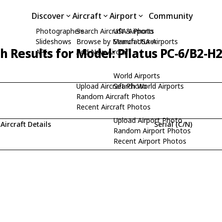
Discover
Aircraft
Airport
Community
Photographers
Search Aircraft & Photo
USA Airports
Slideshows
Browse by Manufacturer
Search USA Airports
h Results for Model: Pilatus PC-6/B2-H
API
Add New Aircraft
World Airports
Upload Aircraft Photo
Search World Airports
Random Aircraft Photos
Recent Aircraft Photos
Upload Airport Photo
Aircraft Details
Serial (C/N)
Random Airport Photos
Recent Airport Photos