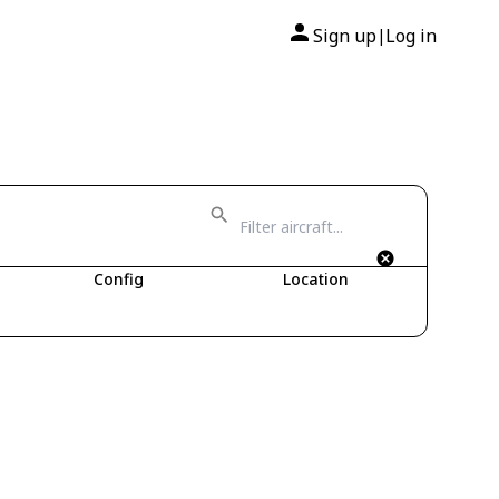
Sign up
Log in
|
2
Config
Location