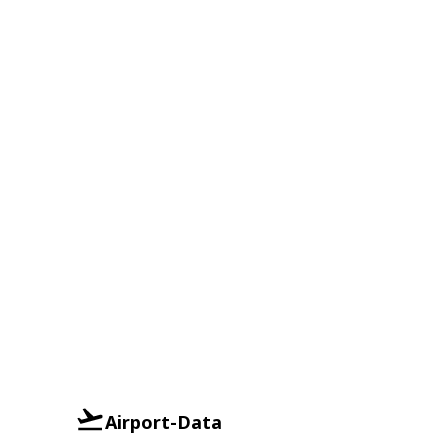
Airport-Data