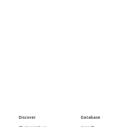
Discover
Database