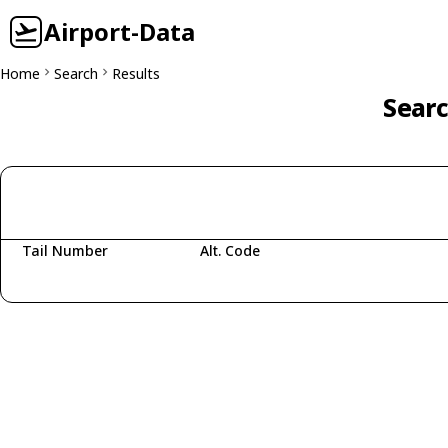
Airport-Data
Home
Search
Results
Searc
Tail Number
Alt. Code
Fetching aircraft...