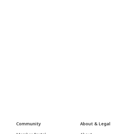
Community
About & Legal