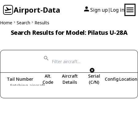
Airport-Data
Sign up
Log in
|
Home
Search
Results
Search Results for Model: Pilatus U-28A
Alt.
Aircraft
Serial
Tail Number
Config
Location
Code
Details
(C/N)
Fetching aircraft...