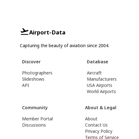
Airport-Data
Capturing the beauty of aviation since 2004.
Discover
Database
Photographers
Aircraft
Slideshows
Manufacturers
API
USA Airports
World Airports
Community
About & Legal
Member Portal
About
Discussions
Contact Us
Privacy Policy
Terms of Service