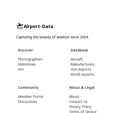
Airport-Data
Capturing the beauty of aviation since 2004.
Discover
Database
Photographers
Aircraft
Slideshows
Manufacturers
API
USA Airports
World Airports
Community
About & Legal
Member Portal
About
Discussions
Contact Us
Privacy Policy
Terms of Service