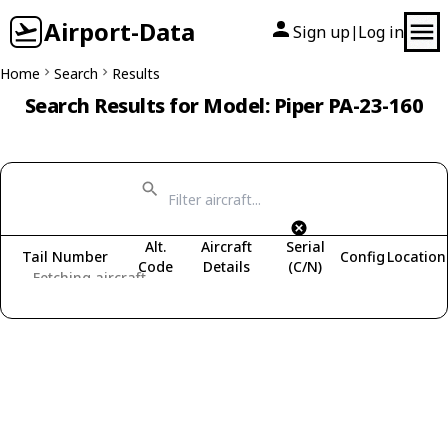
Airport-Data
Sign up
Log in
|
Home
Search
Results
Search Results for Model: Piper PA-23-160
Alt.
Aircraft
Serial
Tail Number
Config
Location
Code
Details
(C/N)
Fetching aircraft...