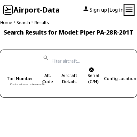
Airport-Data
Sign up
Log in
|
Home
Search
Results
Search Results for Model: Piper PA-28R-201T
Alt.
Aircraft
Serial
Tail Number
Config
Location
Code
Details
(C/N)
Fetching aircraft...