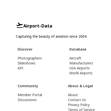
Airport-Data
Capturing the beauty of aviation since 2004.
Discover
Database
Photographers
Aircraft
Slideshows
Manufacturers
API
USA Airports
World Airports
Community
About & Legal
Member Portal
About
Discussions
Contact Us
Privacy Policy
Terms of Service