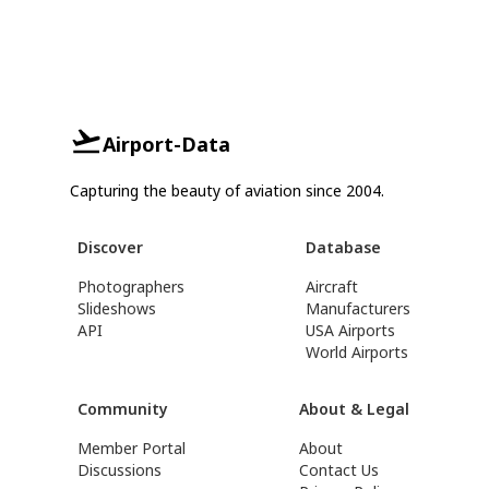
Airport-Data
Capturing the beauty of aviation since 2004.
Discover
Database
Photographers
Aircraft
Slideshows
Manufacturers
API
USA Airports
World Airports
Community
About & Legal
Member Portal
About
Discussions
Contact Us