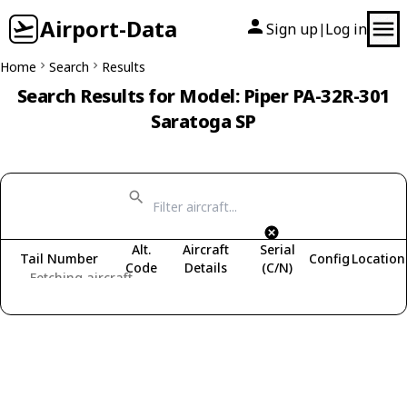
Airport-Data
Sign up
Log in
|
Home
Search
Results
Search Results for Model: Piper PA-32R-301
Saratoga SP
Alt.
Aircraft
Serial
Tail Number
Config
Location
Code
Details
(C/N)
Fetching aircraft...