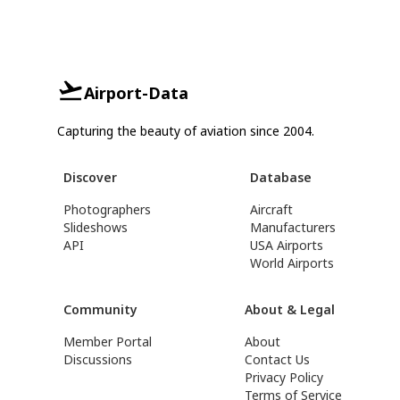
Airport-Data
Capturing the beauty of aviation since 2004.
Discover
Database
Photographers
Aircraft
Slideshows
Manufacturers
API
USA Airports
World Airports
Community
About & Legal
Member Portal
About
Discussions
Contact Us
Privacy Policy
Terms of Service