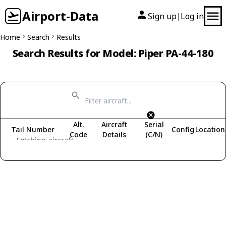
Airport-Data
Sign up
Log in
|
Home
Search
Results
Search Results for Model: Piper PA-44-180
Alt.
Aircraft
Serial
Tail Number
Config
Location
Code
Details
(C/N)
Fetching aircraft...