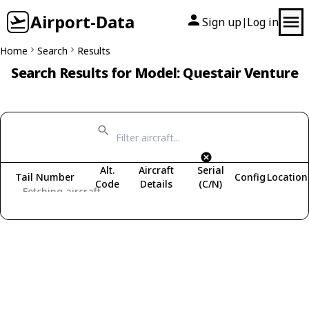
Airport-Data
Sign up
Log in
|
Home
Search
Results
Search Results for Model: Questair Venture
Alt.
Aircraft
Serial
Tail Number
Config
Location
Code
Details
(C/N)
Fetching aircraft...