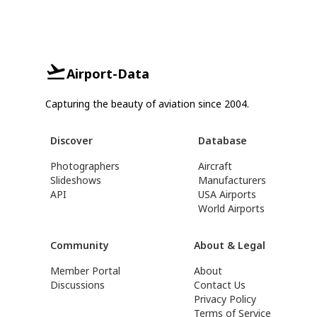
Airport-Data
Capturing the beauty of aviation since 2004.
Discover
Database
Photographers
Aircraft
Slideshows
Manufacturers
API
USA Airports
World Airports
Community
About & Legal
Member Portal
About
Discussions
Contact Us
Privacy Policy
Terms of Service