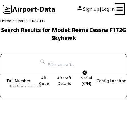
Airport-Data
Sign up
Log in
|
Home
Search
Results
Search Results for Model: Reims Cessna F172G
Skyhawk
Alt.
Aircraft
Serial
Tail Number
Config
Location
Code
Details
(C/N)
Fetching aircraft...