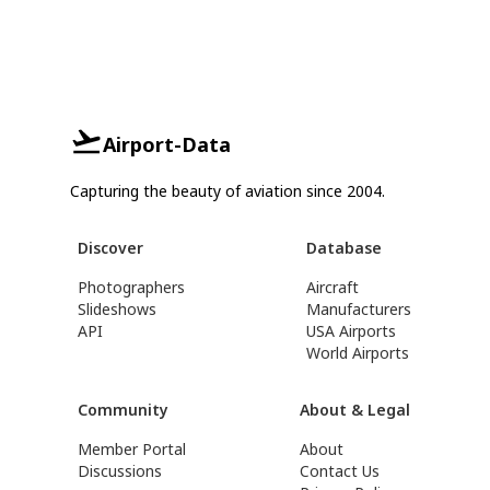
Airport-Data
Capturing the beauty of aviation since 2004.
Discover
Database
Photographers
Aircraft
Slideshows
Manufacturers
API
USA Airports
World Airports
Community
About & Legal
Member Portal
About
Discussions
Contact Us