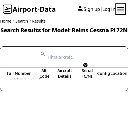
Airport-Data
Sign up
Log in
|
Home
Search
Results
Search Results for Model: Reims Cessna F172N
Alt.
Aircraft
Serial
Tail Number
Config
Location
Code
Details
(C/N)
Fetching aircraft...