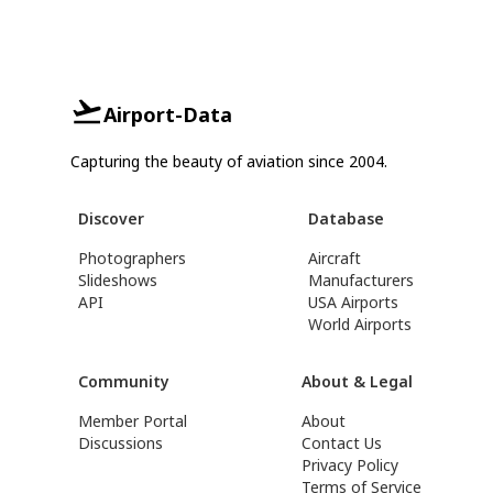
Airport-Data
Capturing the beauty of aviation since 2004.
Discover
Database
Photographers
Aircraft
Slideshows
Manufacturers
API
USA Airports
World Airports
Community
About & Legal
Member Portal
About
Discussions
Contact Us
Privacy Policy
Terms of Service