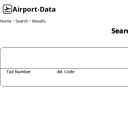
Airport-Data
Home
Search
Results
Sear
Tail Number
Alt. Code
Fetching aircraft...