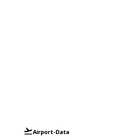
Airport-Data