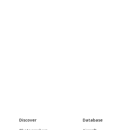
Discover
Database