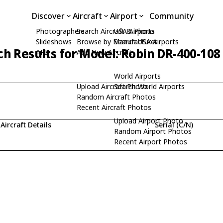
Discover
Aircraft
Airport
Community
Photographers
Search Aircraft & Photo
USA Airports
Slideshows
Browse by Manufacturer
Search USA Airports
ch Results for Model: Robin DR-400-108
API
Add New Aircraft
World Airports
Upload Aircraft Photo
Search World Airports
Random Aircraft Photos
Recent Aircraft Photos
Upload Airport Photo
Aircraft Details
Serial (C/N)
Random Airport Photos
Recent Airport Photos