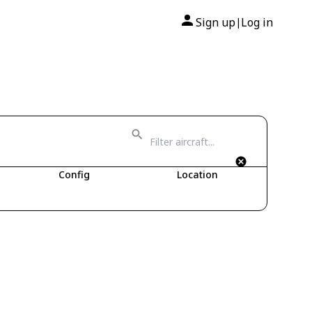
Sign up
Log in
|
Config
Location