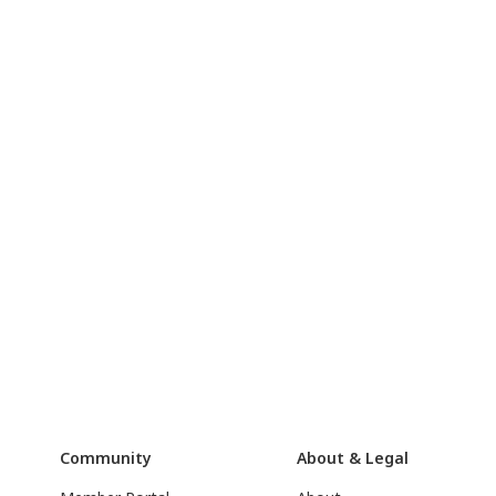
Community
About & Legal