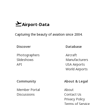
Airport-Data
Capturing the beauty of aviation since 2004.
Discover
Database
Photographers
Aircraft
Slideshows
Manufacturers
API
USA Airports
World Airports
Community
About & Legal
Member Portal
About
Discussions
Contact Us
Privacy Policy
Terms of Service