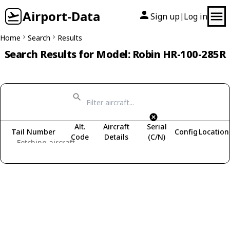
Airport-Data
Sign up
Log in
|
Home
Search
Results
Search Results for Model: Robin HR-100-285R
Alt.
Aircraft
Serial
Tail Number
Config
Location
Code
Details
(C/N)
Fetching aircraft...