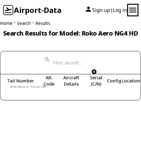
Airport-Data
Sign up
Log in
|
Home
Search
Results
Search Results for Model: Roko Aero NG4 HD
Alt.
Aircraft
Serial
Tail Number
Config
Location
Code
Details
(C/N)
Fetching aircraft...