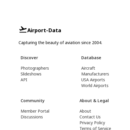
Airport-Data
Capturing the beauty of aviation since 2004.
Discover
Database
Photographers
Aircraft
Slideshows
Manufacturers
API
USA Airports
World Airports
Community
About & Legal
Member Portal
About
Discussions
Contact Us
Privacy Policy
Terms of Service