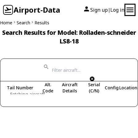
Airport-Data
Sign up
Log in
|
Home
Search
Results
Search Results for Model: Rolladen-schneider
LS8-18
Alt.
Aircraft
Serial
Tail Number
Config
Location
Code
Details
(C/N)
Fetching aircraft...