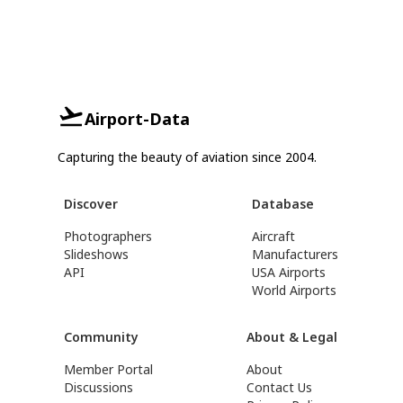
Airport-Data
Capturing the beauty of aviation since 2004.
Discover
Database
Photographers
Aircraft
Slideshows
Manufacturers
API
USA Airports
World Airports
Community
About & Legal
Member Portal
About
Discussions
Contact Us