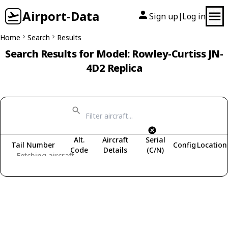
Airport-Data
Sign up
Log in
|
Home
Search
Results
Search Results for Model: Rowley-Curtiss JN-
4D2 Replica
Alt.
Aircraft
Serial
Tail Number
Config
Location
Code
Details
(C/N)
Fetching aircraft...