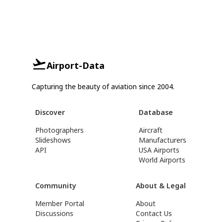
Airport-Data
Capturing the beauty of aviation since 2004.
Discover
Database
Photographers
Aircraft
Slideshows
Manufacturers
API
USA Airports
World Airports
Community
About & Legal
Member Portal
About
Discussions
Contact Us