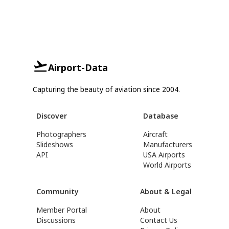
Airport-Data
Capturing the beauty of aviation since 2004.
Discover
Database
Photographers
Aircraft
Slideshows
Manufacturers
API
USA Airports
World Airports
Community
About & Legal
Member Portal
About
Discussions
Contact Us