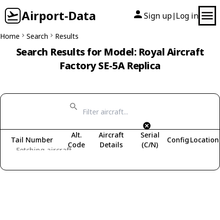
Airport-Data
Sign up
Log in
|
Home
Search
Results
Search Results for Model: Royal Aircraft
Factory SE-5A Replica
Alt.
Aircraft
Serial
Tail Number
Config
Location
Code
Details
(C/N)
Fetching aircraft...