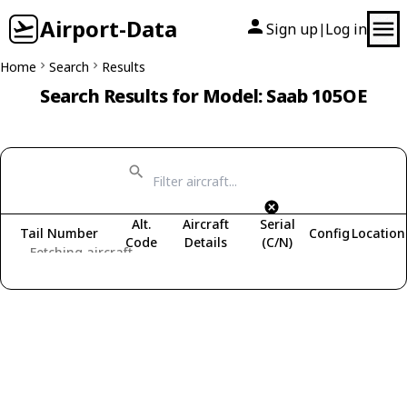
Airport-Data
Sign up
Log in
|
Home
Search
Results
Search Results for Model: Saab 105OE
Alt.
Aircraft
Serial
Tail Number
Config
Location
Code
Details
(C/N)
Fetching aircraft...