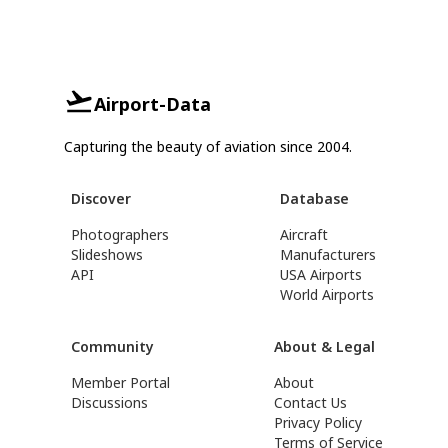
Airport-Data
Capturing the beauty of aviation since 2004.
Discover
Database
Photographers
Aircraft
Slideshows
Manufacturers
API
USA Airports
World Airports
Community
About & Legal
Member Portal
About
Discussions
Contact Us
Privacy Policy
Terms of Service