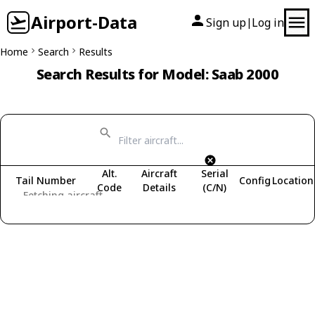
Airport-Data
Sign up
Log in
|
Home
Search
Results
Search Results for Model: Saab 2000
Alt.
Aircraft
Serial
Tail Number
Config
Location
Code
Details
(C/N)
Fetching aircraft...