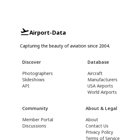
Airport-Data
Capturing the beauty of aviation since 2004.
Discover
Database
Photographers
Aircraft
Slideshows
Manufacturers
API
USA Airports
World Airports
Community
About & Legal
Member Portal
About
Discussions
Contact Us
Privacy Policy
Terms of Service