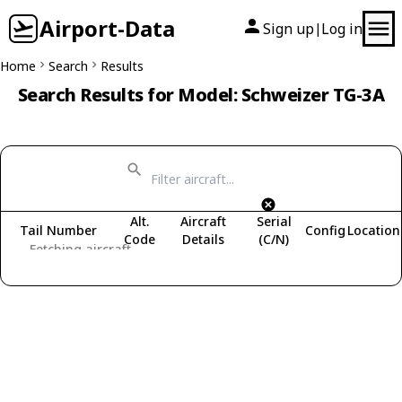
Airport-Data
Sign up
Log in
|
Home
Search
Results
Search Results for Model: Schweizer TG-3A
Alt.
Aircraft
Serial
Tail Number
Config
Location
Code
Details
(C/N)
Fetching aircraft...