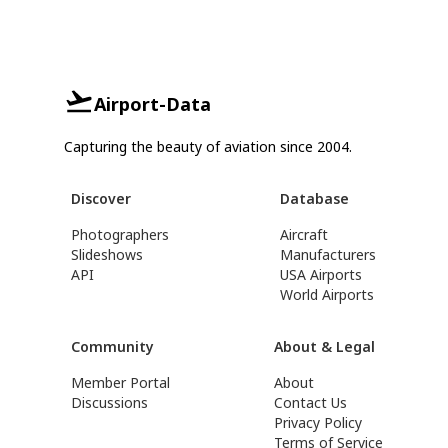
Airport-Data
Capturing the beauty of aviation since 2004.
Discover
Database
Photographers
Aircraft
Slideshows
Manufacturers
API
USA Airports
World Airports
Community
About & Legal
Member Portal
About
Discussions
Contact Us
Privacy Policy
Terms of Service