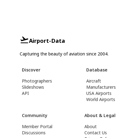
Airport-Data
Capturing the beauty of aviation since 2004.
Discover
Database
Photographers
Aircraft
Slideshows
Manufacturers
API
USA Airports
World Airports
Community
About & Legal
Member Portal
About
Discussions
Contact Us