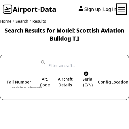
Airport-Data
Sign up
Log in
|
Home
Search
Results
Search Results for Model: Scottish Aviation
Bulldog T.I
Alt.
Aircraft
Serial
Tail Number
Config
Location
Code
Details
(C/N)
Fetching aircraft...