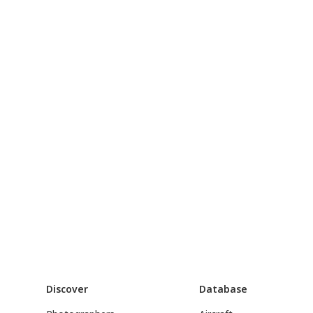
Discover
Database