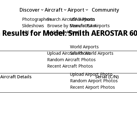
Discover
Aircraft
Airport
Community
Photographers
Search Aircraft & Photo
USA Airports
Slideshows
Browse by Manufacturer
Search USA Airports
 Results for Model: Smith AEROSTAR 6
API
Add New Aircraft
World Airports
Upload Aircraft Photo
Search World Airports
Random Aircraft Photos
Recent Aircraft Photos
Upload Airport Photo
Aircraft Details
Serial (C/N)
Random Airport Photos
Recent Airport Photos