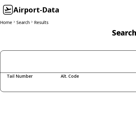
Airport-Data
Home
Search
Results
Search
Tail Number
Alt. Code
Fetching aircraft...