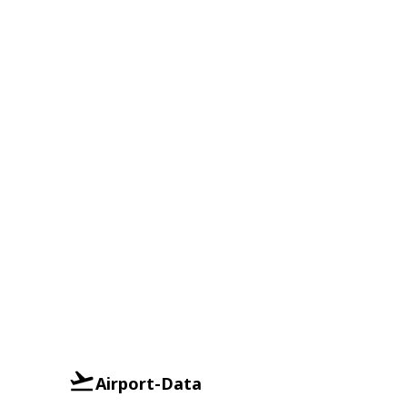
Airport-Data