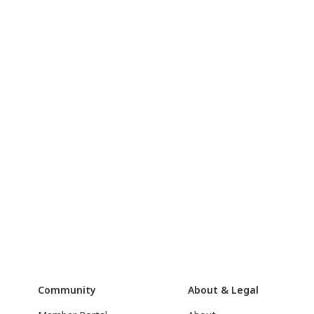
Community
About & Legal