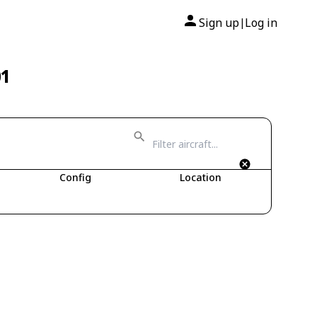
Sign up
Log in
|
01
Config
Location