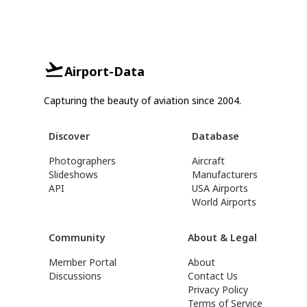
Airport-Data
Capturing the beauty of aviation since 2004.
Discover
Database
Photographers
Aircraft
Slideshows
Manufacturers
API
USA Airports
World Airports
Community
About & Legal
Member Portal
About
Discussions
Contact Us
Privacy Policy
Terms of Service