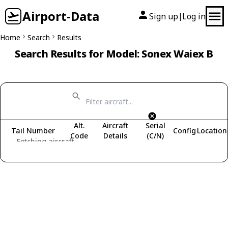
Airport-Data
Sign up
Log in
|
Home
Search
Results
Search Results for Model: Sonex Waiex B
Alt.
Aircraft
Serial
Tail Number
Config
Location
Code
Details
(C/N)
Fetching aircraft...