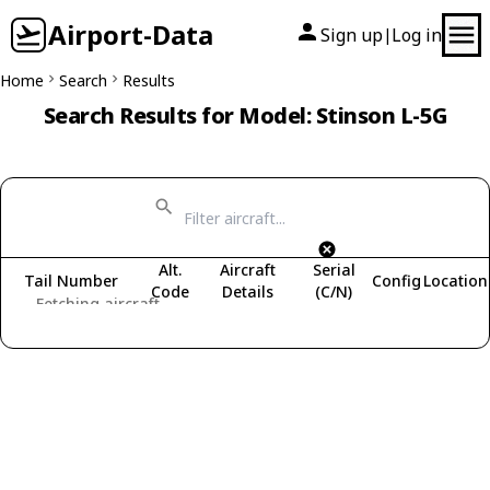
Airport-Data
Sign up
Log in
|
Home
Search
Results
Search Results for Model: Stinson L-5G
Alt.
Aircraft
Serial
Tail Number
Config
Location
Code
Details
(C/N)
Fetching aircraft...