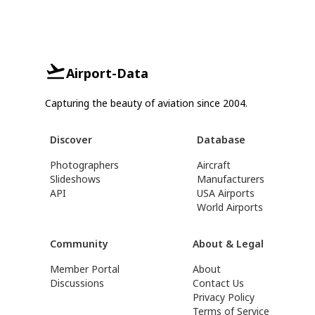
Airport-Data
Capturing the beauty of aviation since 2004.
Discover
Database
Photographers
Aircraft
Slideshows
Manufacturers
API
USA Airports
World Airports
Community
About & Legal
Member Portal
About
Discussions
Contact Us
Privacy Policy
Terms of Service