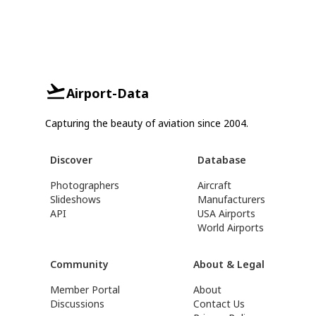
Airport-Data
Capturing the beauty of aviation since 2004.
Discover
Database
Photographers
Aircraft
Slideshows
Manufacturers
API
USA Airports
World Airports
Community
About & Legal
Member Portal
About
Discussions
Contact Us