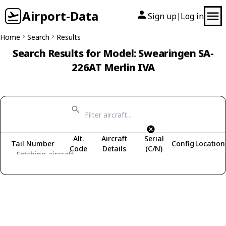
Airport-Data
Sign up
Log in
|
Home
Search
Results
Search Results for Model: Swearingen SA-
226AT Merlin IVA
Alt.
Aircraft
Serial
Tail Number
Config
Location
Code
Details
(C/N)
Fetching aircraft...