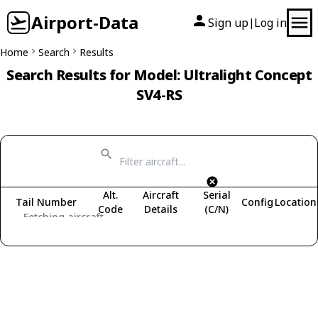
Airport-Data
Sign up
Log in
|
Home
Search
Results
Search Results for Model: Ultralight Concept
SV4-RS
Alt.
Aircraft
Serial
Tail Number
Config
Location
Code
Details
(C/N)
Fetching aircraft...