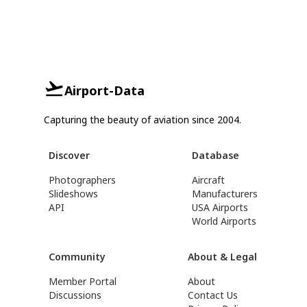
Airport-Data
Capturing the beauty of aviation since 2004.
Discover
Database
Photographers
Aircraft
Slideshows
Manufacturers
API
USA Airports
World Airports
Community
About & Legal
Member Portal
About
Discussions
Contact Us