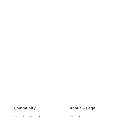
Community
About & Legal