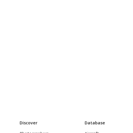
Discover
Database