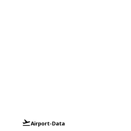
Airport-Data