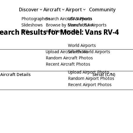
Discover
Aircraft
Airport
Community
Photographers
Search Aircraft & Photo
USA Airports
Slideshows
Browse by Manufacturer
Search USA Airports
earch Results for Model: Vans RV-4
API
Add New Aircraft
World Airports
Upload Aircraft Photo
Search World Airports
Random Aircraft Photos
Recent Aircraft Photos
Upload Airport Photo
Aircraft Details
Serial (C/N)
Random Airport Photos
Recent Airport Photos