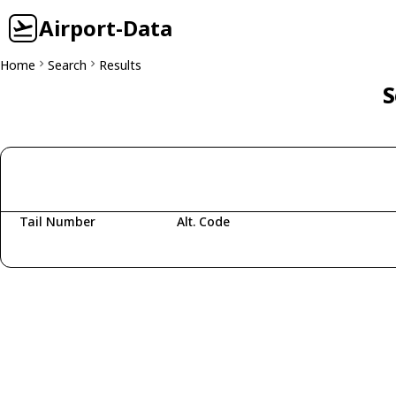
Airport-Data
Home
Search
Results
S
Tail Number
Alt. Code
Fetching aircraft...