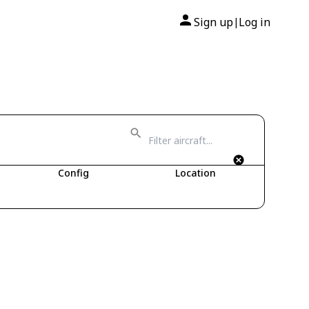
Sign up
Log in
|
Config
Location